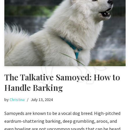
The Talkative Samoyed: How to
Handle Barking
by
Christina
July 13, 2024
Samoyeds are known to be a vocal dog breed. High-pitched
eardrum-shattering barking, deep grumbling, aroos, and
even howling are not uncommon sounds that can be heard