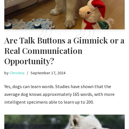
Are Talk Buttons a Gimmick or a
Real Communication
Opportunity?
by
Christina
September 17, 2024
Yes, dogs can learn words. Studies have shown that the
average dog knows approximately 165 words, with more
intelligent specimens able to learn up to 200.