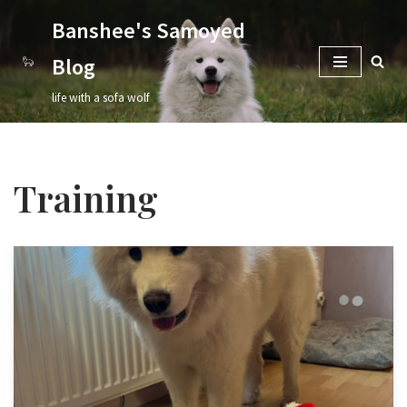
Banshee's Samoyed
Skip
Blog
to
content
life with a sofa wolf
Training