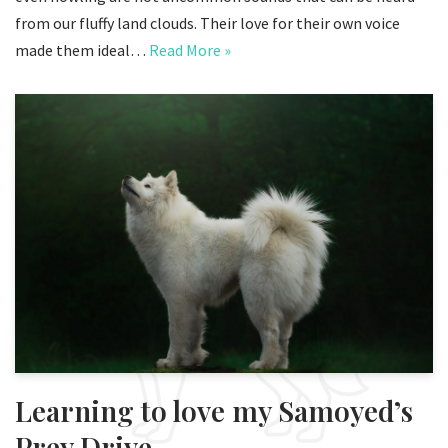
from our fluffy land clouds. Their love for their own voice
made them ideal…
Read More »
Learning to love my Samoyed’s
Prey Drive