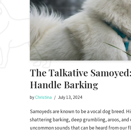
The Talkative Samoyed
Handle Barking
by
Christina
July 13, 2024
Samoyeds are known to be a vocal dog breed. H
shattering barking, deep grumbling, aroos, and 
uncommon sounds that can be heard from our flu