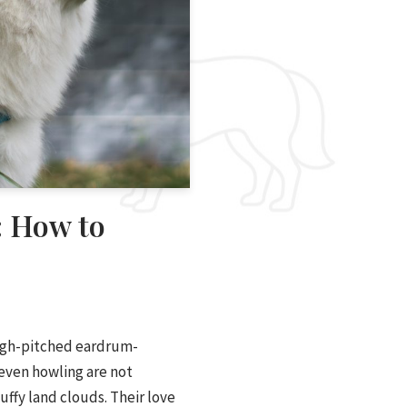
: How to
igh-pitched eardrum-
even howling are not
ffy land clouds. Their love