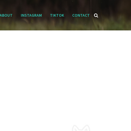
ABOUT
INSTAGRAM
TIKTOK
CONTACT