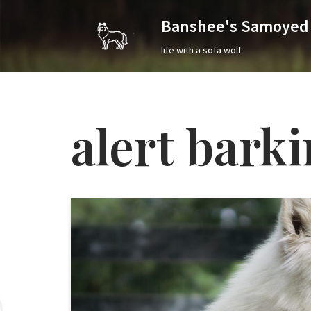
Banshee's Samoyed
Skip
life with a sofa wolf
to
content
alert bark