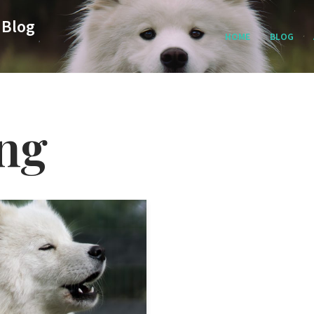
 Blog
HOME
BLOG
ing