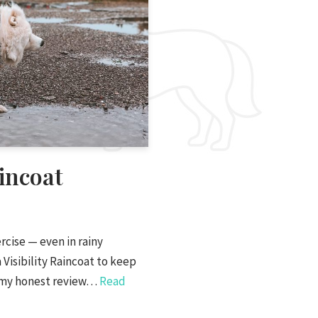
incoat
cise — even in rainy
 Visibility Raincoat to keep
is my honest review…
Read