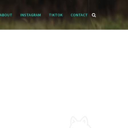
ABOUT
INSTAGRAM
TIKTOK
CONTACT