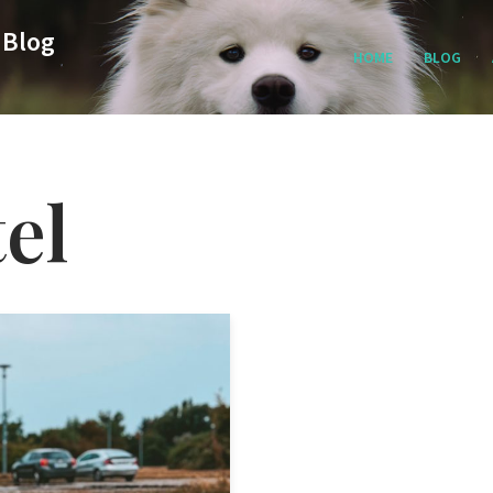
 Blog
HOME
BLOG
el