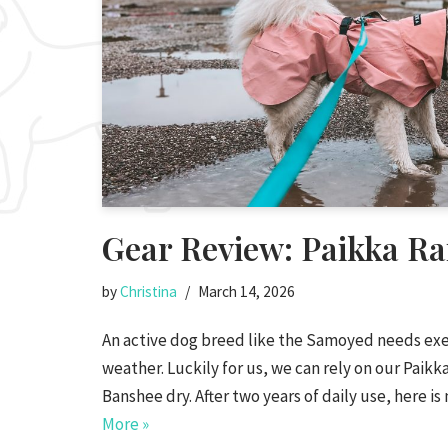
Gear Review: Paikka Ra
by
Christina
March 14, 2026
An active dog breed like the Samoyed needs exer
weather. Luckily for us, we can rely on our Paikka
Banshee dry. After two years of daily use, here 
More »