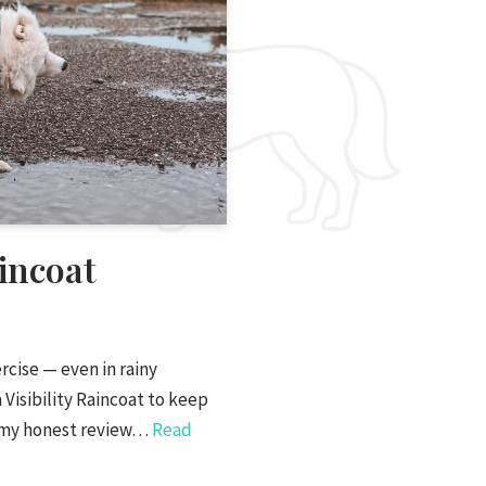
incoat
cise — even in rainy
 Visibility Raincoat to keep
is my honest review…
Read