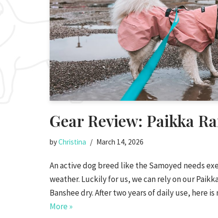
Gear Review: Paikka Ra
by
Christina
March 14, 2026
An active dog breed like the Samoyed needs exer
weather. Luckily for us, we can rely on our Paikka
Banshee dry. After two years of daily use, here 
More »