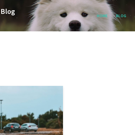
 Blog
HOME
BLOG