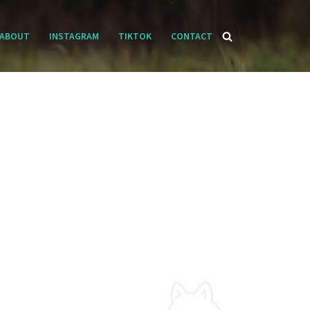
ABOUT
INSTAGRAM
TIKTOK
CONTACT