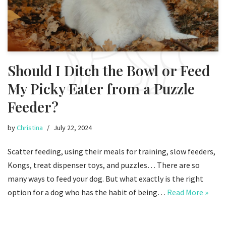
Should I Ditch the Bowl or Feed
My Picky Eater from a Puzzle
Feeder?
by
Christina
July 22, 2024
Scatter feeding, using their meals for training, slow feeders,
Kongs, treat dispenser toys, and puzzles… There are so
many ways to feed your dog. But what exactly is the right
option for a dog who has the habit of being…
Read More »