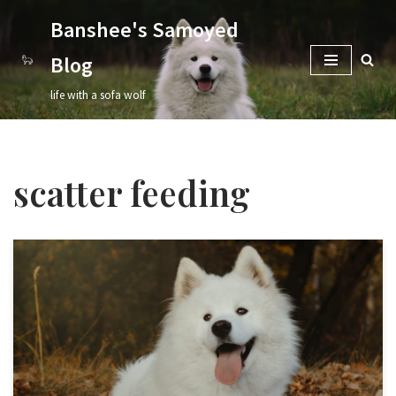
Banshee's Samoyed
Skip
Blog
to
content
life with a sofa wolf
scatter feeding